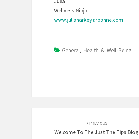
Julia
Wellness Ninja
www.juliaharkey.arbonne.com
General
,
Health & Well-Being
Post
navigation
PREVIOUS
Welcome To The Just The Tips Blog