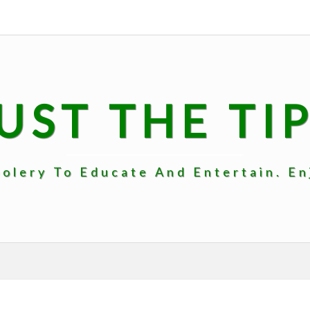
UST THE TI
lery To Educate And Entertain. Enj
INTRO