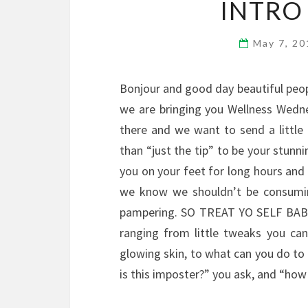
INTRO
May 7, 2
Bonjour and good day beautiful peopl
we are bringing you Wellness Wedne
there and we want to send a littl
than “just the tip” to be your stunni
you on your feet for long hours and
we know we shouldn’t be consuming
pampering. SO TREAT YO SELF BABES!
ranging from little tweaks you ca
glowing skin, to what can you do to 
is this imposter?” you ask, and “how