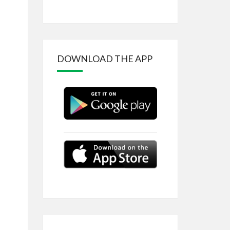
DOWNLOAD THE APP