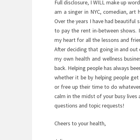
Full disclosure, I WILL make up words
am a singer in NYC, comedian, art
Over the years I have had beautiful
to pay the rent in-between shows. I
my heart for all the lessons and fri
After deciding that going in and out 
my own health and wellness busine
back. Helping people has always bee
whether it be by helping people get
or free up their time to do whatever i
calm in the midst of your busy lives
questions and topic requests!
Cheers to your health,