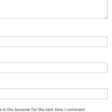
 in this browser for the next time I comment.