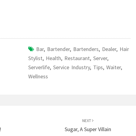
Bar
,
Bartender
,
Bartenders
,
Dealer
,
Hair
Stylist
,
Health
,
Restaurant
,
Server
,
Serverlife
,
Service Industry
,
Tips
,
Waiter
,
Wellness
NEXT
!
Sugar, A Super Villain