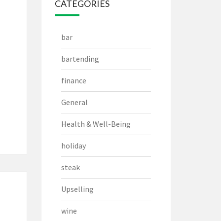
CATEGORIES
bar
bartending
finance
General
Health & Well-Being
holiday
steak
Upselling
wine