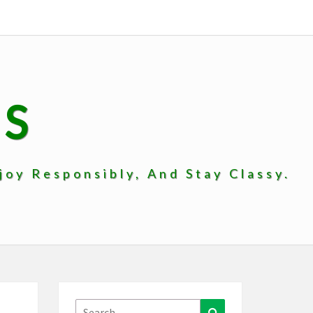
PS
oy Responsibly, And Stay Classy.
Search
Search