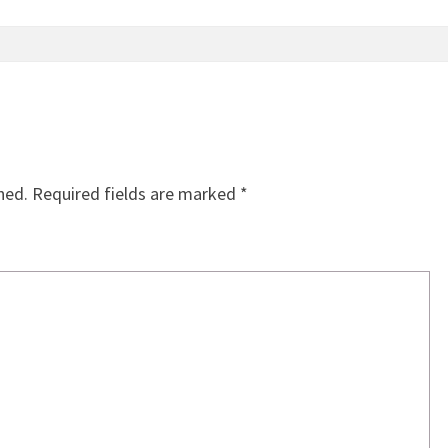
hed.
Required fields are marked
*