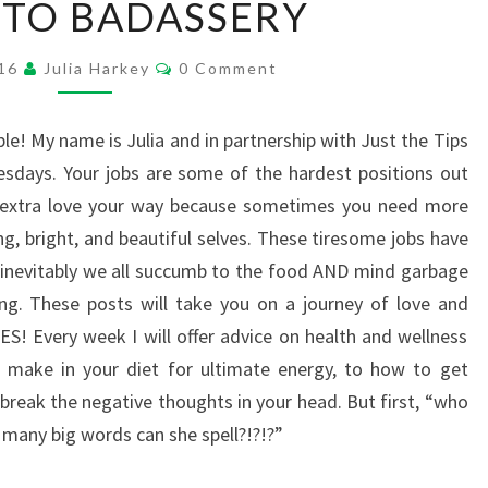
 TO BADASSERY
TO
BADASSERY
Comments
016
Julia Harkey
0 Comment
e! My name is Julia and in partnership with Just the Tips
sdays. Your jobs are some of the hardest positions out
e extra love your way because sometimes you need more
ng, bright, and beautiful selves. These tiresome jobs have
 inevitably we all succumb to the food AND mind garbage
. These posts will take you on a journey of love and
 Every week I will offer advice on health and wellness
n make in your diet for ultimate energy, to how to get
break the negative thoughts in your head. But first, “who
 many big words can she spell?!?!?”