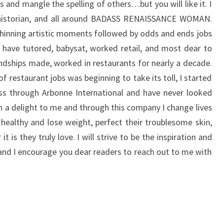
 and mangle the spelling of others…but you will like it. I
 historian, and all around BADASS RENAISSANCE WOMAN.
 shinning artistic moments followed by odds and ends jobs
 have tutored, babysat, worked retail, and most dear to
endships made, worked in restaurants for nearly a decade.
of restaurant jobs was beginning to take its toll, I started
ss through Arbonne International and have never looked
n a delight to me and through this company I change lives
 healthy and lose weight, perfect their troublesome skin,
t is they truly love. I will strive to be the inspiration and
 and I encourage you dear readers to reach out to me with