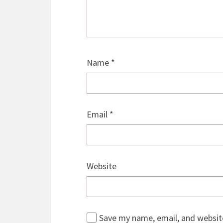
Name
*
Email
*
Website
Save my name, email, and website