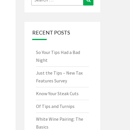
for:
RECENT POSTS
So Your Tips Had a Bad
Night
Just the Tips – New Tax
Features Survey
Know Your Steak Cuts
Of Tips and Turnips
White Wine Pairing: The
Basics