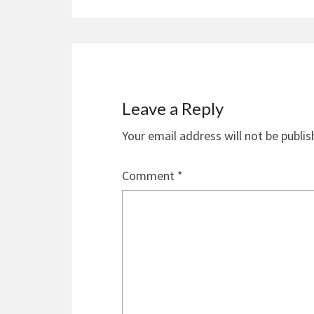
Leave a Reply
Your email address will not be publis
Comment
*