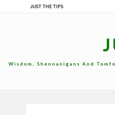
Skip
JUST THE TIPS
to
content
J
Wisdom, Shennanigans And Tomfoo