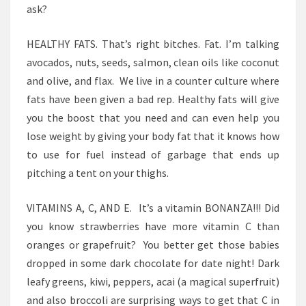
ask?
HEALTHY FATS. That’s right bitches. Fat. I’m talking
avocados, nuts, seeds, salmon, clean oils like coconut
and olive, and flax. We live in a counter culture where
fats have been given a bad rep. Healthy fats will give
you the boost that you need and can even help you
lose weight by giving your body fat that it knows how
to use for fuel instead of garbage that ends up
pitching a tent on your thighs.
VITAMINS A, C, AND E. It’s a vitamin BONANZA!!! Did
you know strawberries have more vitamin C than
oranges or grapefruit? You better get those babies
dropped in some dark chocolate for date night! Dark
leafy greens, kiwi, peppers, acai (a magical superfruit)
and also broccoli are surprising ways to get that C in