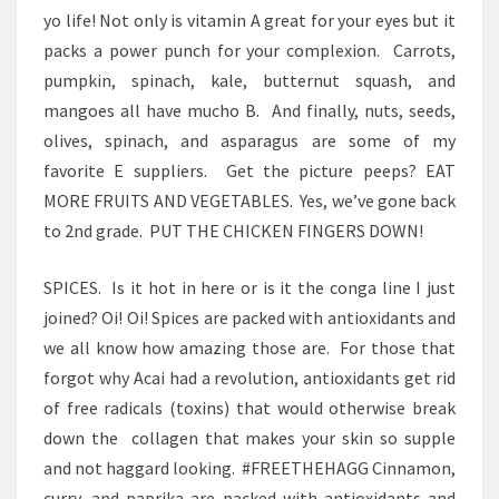
yo life! Not only is vitamin A great for your eyes but it
packs a power punch for your complexion. Carrots,
pumpkin, spinach, kale, butternut squash, and
mangoes all have mucho B. And finally, nuts, seeds,
olives, spinach, and asparagus are some of my
favorite E suppliers. Get the picture peeps? EAT
MORE FRUITS AND VEGETABLES. Yes, we’ve gone back
to 2nd grade. PUT THE CHICKEN FINGERS DOWN!
SPICES. Is it hot in here or is it the conga line I just
joined? Oi! Oi! Spices are packed with antioxidants and
we all know how amazing those are. For those that
forgot why Acai had a revolution, antioxidants get rid
of free radicals (toxins) that would otherwise break
down the collagen that makes your skin so supple
and not haggard looking. #FREETHEHAGG Cinnamon,
curry, and paprika are packed with antioxidants and