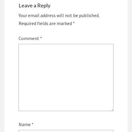
Leave a Reply
Your email address will not be published.
Required fields are marked
*
Comment
*
Name
*