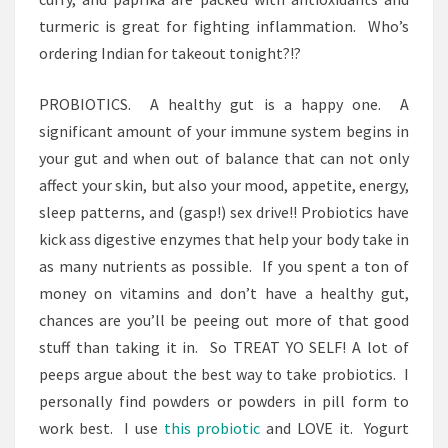
turmeric is great for fighting inflammation. Who’s
ordering Indian for takeout tonight?!?
PROBIOTICS. A healthy gut is a happy one. A
significant amount of your immune system begins in
your gut and when out of balance that can not only
affect your skin, but also your mood, appetite, energy,
sleep patterns, and (gasp!) sex drive!! Probiotics have
kick ass digestive enzymes that help your body take in
as many nutrients as possible. If you spent a ton of
money on vitamins and don’t have a healthy gut,
chances are you’ll be peeing out more of that good
stuff than taking it in. So TREAT YO SELF! A lot of
peeps argue about the best way to take probiotics. I
personally find powders or powders in pill form to
work best. I use
this probiotic
and LOVE it. Yogurt