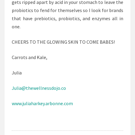
gets ripped apart by acid in your stomach to leave the
probiotics to fend for themselves so I look for brands
that have prebiotics, probiotics, and enzymes all in
one.
CHEERS TO THE GLOWING SKIN TO COME BABES!
Carrots and Kale,
Julia
Julia@thewellnessdojo.co
www.juliaharkey.arbonne.com