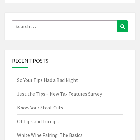
Search
Search
for:
RECENT POSTS
So Your Tips Had a Bad Night
Just the Tips – New Tax Features Survey
Know Your Steak Cuts
Of Tips and Turnips
White Wine Pairing: The Basics