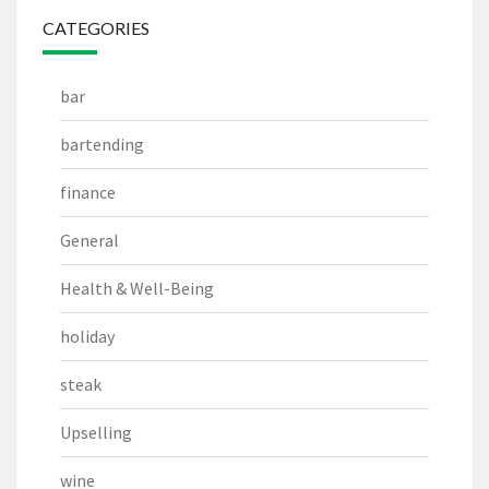
CATEGORIES
bar
bartending
finance
General
Health & Well-Being
holiday
steak
Upselling
wine