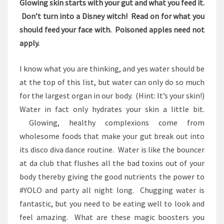
Glowing skin starts with your gut and what you feed it.
Don’t turn into a Disney witch! Read on for what you
should feed your face with. Poisoned apples need not
apply.
I know what you are thinking, and yes water should be
at the top of this list, but water can only do so much
for the largest organ in our body. (Hint: It’s your skin!)
Water in fact only hydrates your skin a little bit.
Glowing, healthy complexions come from
wholesome foods that make your gut break out into
its disco diva dance routine. Water is like the bouncer
at da club that flushes all the bad toxins out of your
body thereby giving the good nutrients the power to
#YOLO and party all night long. Chugging water is
fantastic, but you need to be eating well to look and
feel amazing. What are these magic boosters you