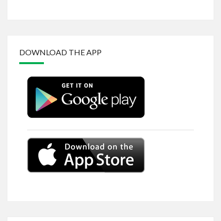
DOWNLOAD THE APP