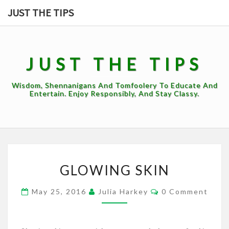
Skip
JUST THE TIPS
to
content
JUST THE TIPS
Wisdom, Shennanigans And Tomfoolery To Educate And
Entertain. Enjoy Responsibly, And Stay Classy.
GLOWING
GLOWING SKIN
SKIN
Comments
May 25, 2016
Julia Harkey
0 Comment