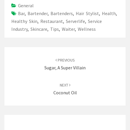
General
Bar
,
Bartender
,
Bartenders
,
Hair Stylist
,
Health
,
Healthy Skin
,
Restaurant
,
Serverlife
,
Service
Industry
,
Skincare
,
Tips
,
Waiter
,
Wellness
Post
navigation
PREVIOUS
Sugar, A Super Villain
NEXT
Coconut Oil