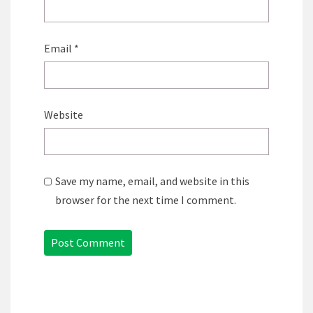
Email
*
Website
Save my name, email, and website in this
browser for the next time I comment.